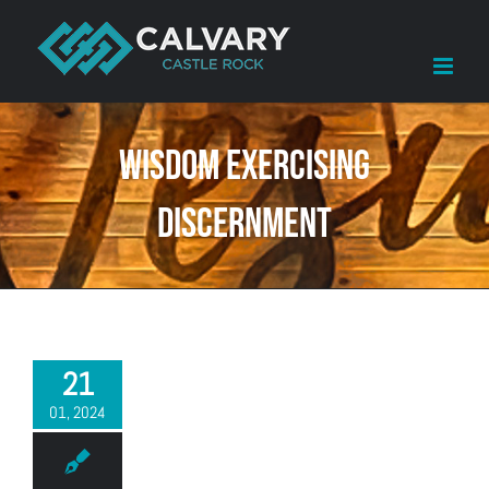
Skip
to
content
Wisdom Exercising
Discernment
21
01, 2024