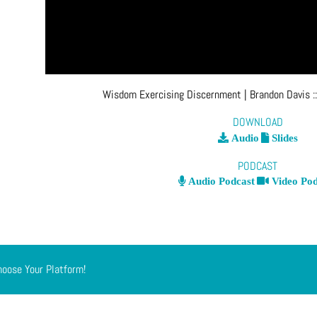
Wisdom Exercising Discernment
| Brandon Davis
:
DOWNLOAD
Audio
Slides
PODCAST
Audio Podcast
Video Pod
hoose Your Platform!