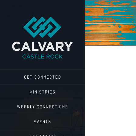
Skip
to
content
GET CONNECTED
MINISTRIES
WEEKLY CONNECTIONS
EVENTS