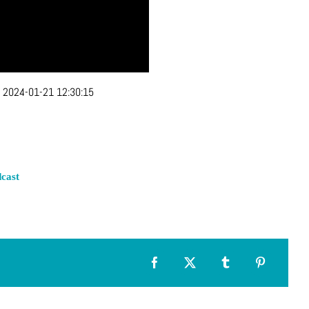
:
2024-01-21 12:30:15
cast
Facebook
X
Tumblr
Pinterest