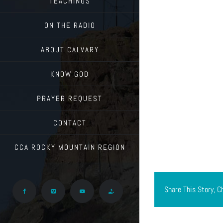
TEACHINGS
ON THE RADIO
ABOUT CALVARY
KNOW GOD
PRAYER REQUEST
CONTACT
CCA ROCKY MOUNTAIN REGION
Share This Story, C
Facebook
Vimeo
YouTube
Give