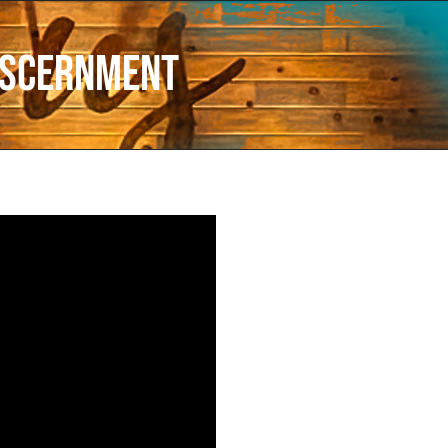
iscernment