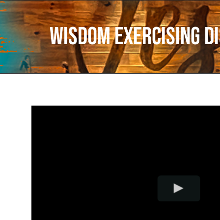
Wisdom Exercising D