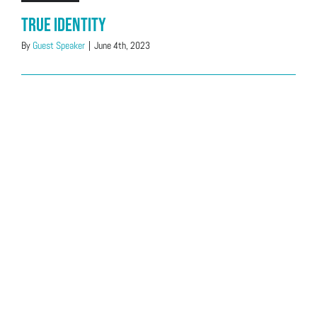
True Identity
By
Guest Speaker
|
June 4th, 2023