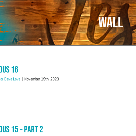
wall
dus 16
or Dave Love
|
November 19th, 2023
dus 15 – Part 2