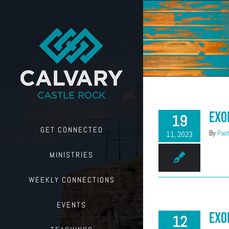
Skip
to
content
Exo
19
GET CONNECTED
By
Past
11, 2023
MINISTRIES
WEEKLY CONNECTIONS
EVENTS
Exo
12