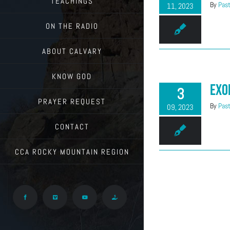
TEACHINGS
By
Past
11, 2023
ON THE RADIO
ABOUT CALVARY
KNOW GOD
Exo
3
PRAYER REQUEST
By
Past
09, 2023
CONTACT
CCA ROCKY MOUNTAIN REGION
Facebook
Vimeo
YouTube
Give