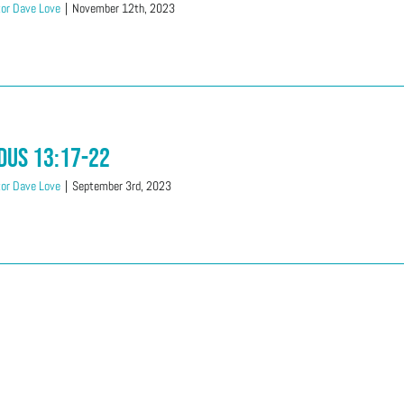
or Dave Love
|
November 12th, 2023
dus 13:17-22
or Dave Love
|
September 3rd, 2023