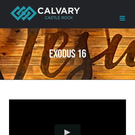
Skip
to
content
Exodus 16