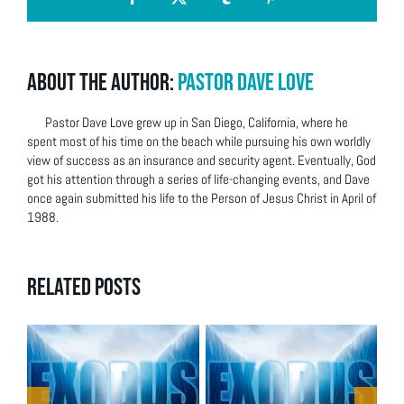
Facebook
X
Tumblr
Pinterest
About the Author:
Pastor Dave Love
Pastor Dave Love grew up in San Diego, California, where he
spent most of his time on the beach while pursuing his own worldly
view of success as an insurance and security agent. Eventually, God
got his attention through a series of life-changing events, and Dave
once again submitted his life to the Person of Jesus Christ in April of
1988.
Related Posts