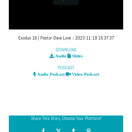
Exodus 16
| Pastor Dave Love
::
2023-11-19 15:37:37
DOWNLOAD
Audio
Slides
PODCAST
Audio Podcast
Video Podcast
Share This Story, Choose Your Platform!