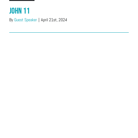
John 11
By
Guest Speaker
|
April 21st, 2024