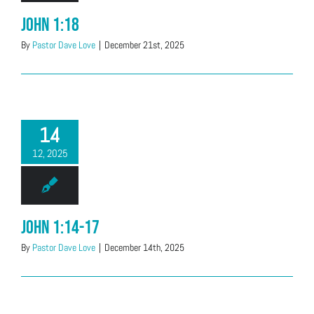
John 1:18
By
Pastor Dave Love
|
December 21st, 2025
14
12, 2025
John 1:14-17
By
Pastor Dave Love
|
December 14th, 2025