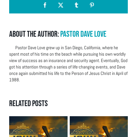
Facebook
X
Tumblr
Pinterest
About the Author:
Pastor Dave Love
Pastor Dave Love grew up in San Diego, California, where he
spent most of his time on the beach while pursuing his own worldly
view of success as an insurance and security agent. Eventually, God
got his attention through a series of life-changing events, and Dave
once again submitted his life to the Person of Jesus Christ in April of
1988.
Related Posts