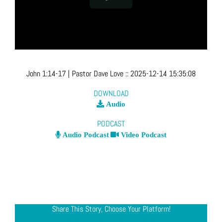
John 1:14-17
| Pastor Dave Love
::
2025-12-14 15:35:08
DOWNLOAD
Audio
PODCAST
Audio Podcast
Video Podcast
Share This Story, Choose Your Platform!