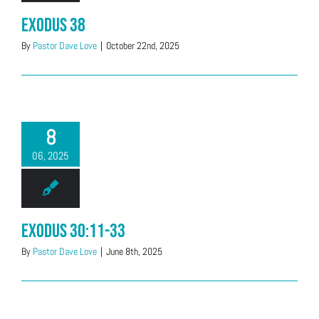
Exodus 38
By
Pastor Dave Love
|
October 22nd, 2025
8
06, 2025
Exodus 30:11-33
By
Pastor Dave Love
|
June 8th, 2025