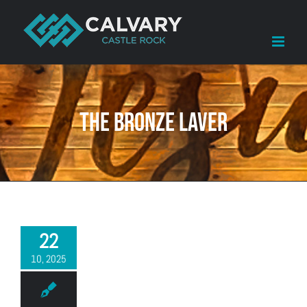
Skip
to
content
The Bronze Laver
22
10, 2025