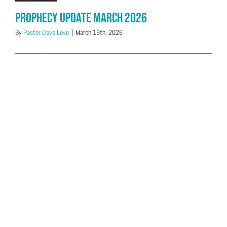
Prophecy Update March 2026
By
Pastor Dave Love
|
March 16th, 2026