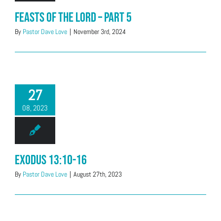
Feasts of the LORD – Part 5
By
Pastor Dave Love
|
November 3rd, 2024
27
08, 2023
Exodus 13:10-16
By
Pastor Dave Love
|
August 27th, 2023