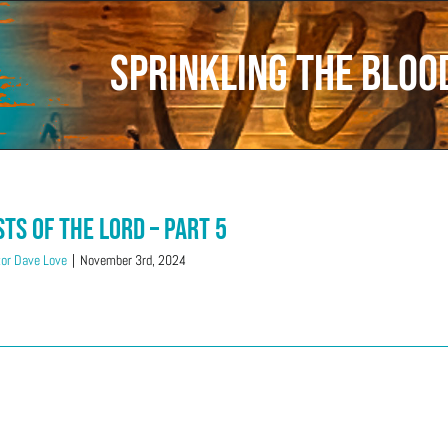
Sprinkling the Bloo
sts of the LORD – Part 5
or Dave Love
|
November 3rd, 2024