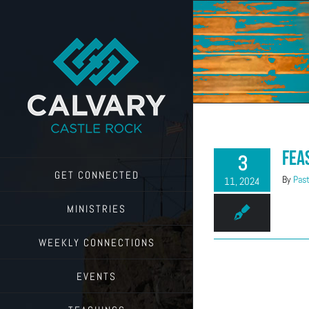
Skip
to
content
Fea
3
GET CONNECTED
By
Past
11, 2024
MINISTRIES
WEEKLY CONNECTIONS
EVENTS