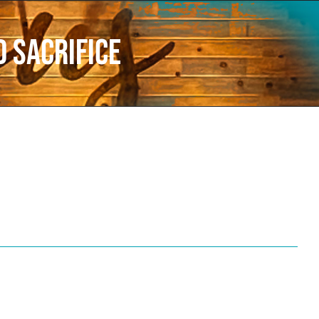
d Sacrifice