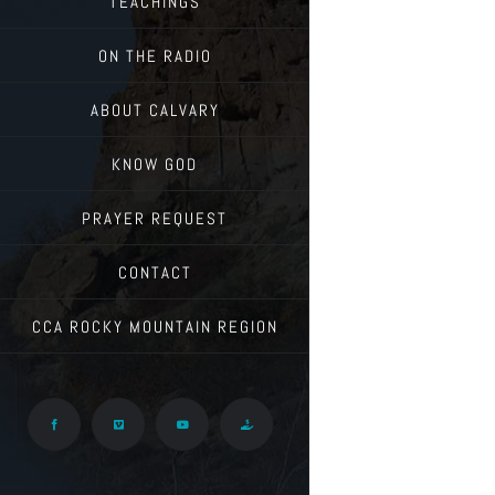
TEACHINGS
ON THE RADIO
ABOUT CALVARY
KNOW GOD
PRAYER REQUEST
CONTACT
CCA ROCKY MOUNTAIN REGION
Facebook
Vimeo
YouTube
Give