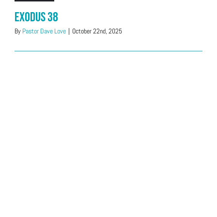
Exodus 38
By
Pastor Dave Love
|
October 22nd, 2025