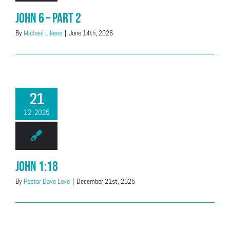
John 6 – Part 2
By
Michael Likens
|
June 14th, 2026
21
12, 2025
John 1:18
By
Pastor Dave Love
|
December 21st, 2025