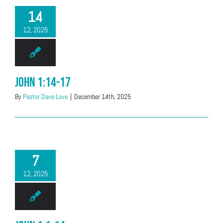
14
12, 2025
John 1:14-17
By
Pastor Dave Love
|
December 14th, 2025
7
12, 2025