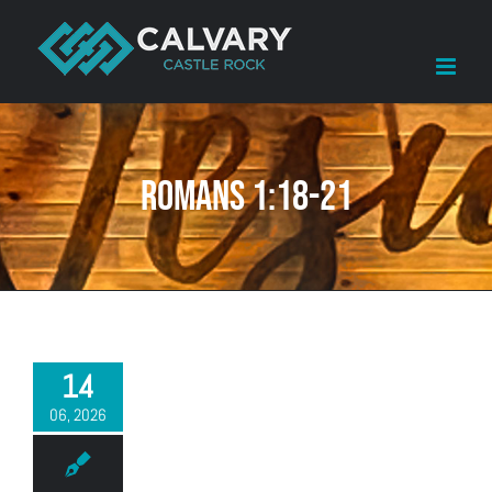
Skip
to
content
Romans 1:18-21
14
06, 2026