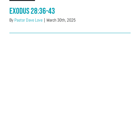
Exodus 28:36-43
By
Pastor Dave Love
|
March 30th, 2025