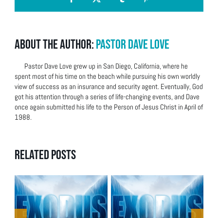
Facebook
X
Tumblr
Pinterest
About the Author:
Pastor Dave Love
Pastor Dave Love grew up in San Diego, California, where he
spent most of his time on the beach while pursuing his own worldly
view of success as an insurance and security agent. Eventually, God
got his attention through a series of life-changing events, and Dave
once again submitted his life to the Person of Jesus Christ in April of
1988.
Related Posts