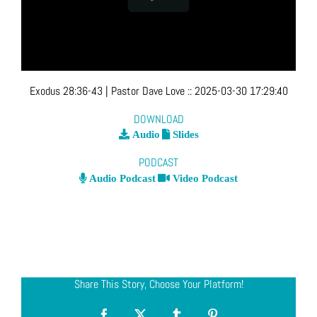
Exodus 28:36-43
| Pastor Dave Love
::
2025-03-30 17:29:40
DOWNLOAD
Audio
Slides
PODCAST
Audio Podcast
Video Podcast
Share This Story, Choose Your Platform!