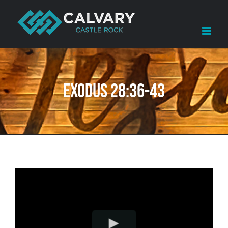
Skip
to
content
Exodus 28:36-43