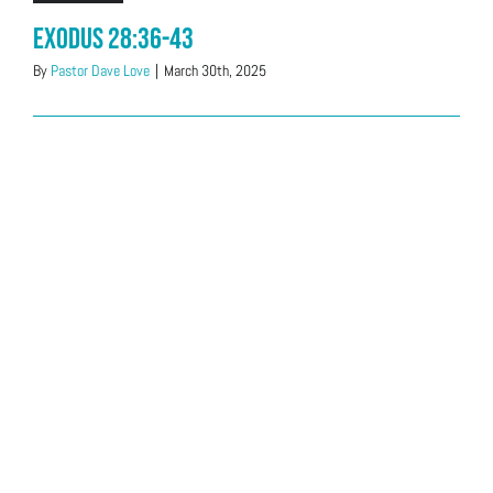
Exodus 28:36-43
By
Pastor Dave Love
|
March 30th, 2025