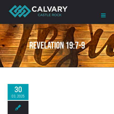
Skip
to
content
Revelation 19:7-9
30
03, 2025