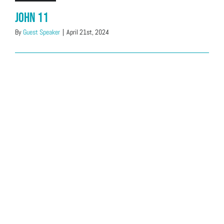
John 11
By
Guest Speaker
|
April 21st, 2024