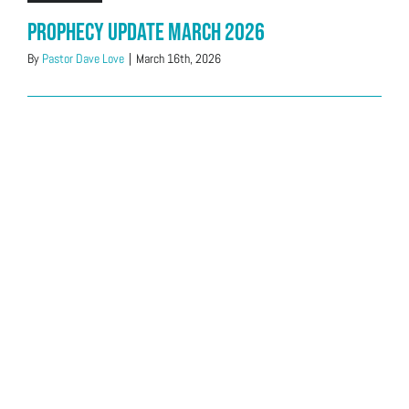
Prophecy Update March 2026
By
Pastor Dave Love
|
March 16th, 2026