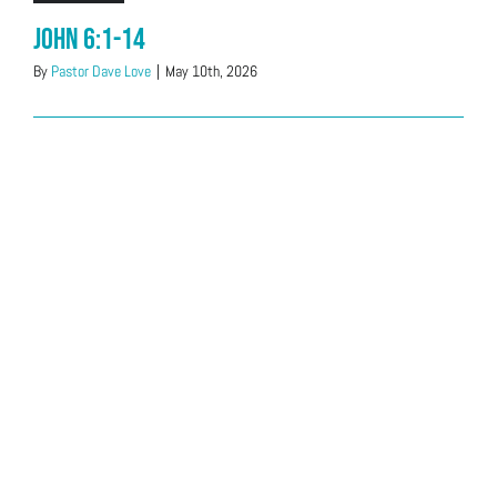
John 6:1-14
By
Pastor Dave Love
|
May 10th, 2026