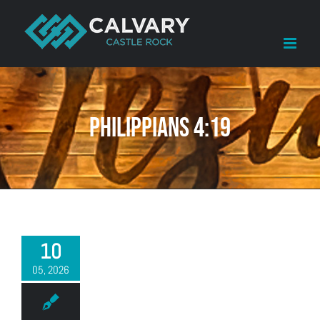
Skip
to
content
Philippians 4:19
10
05, 2026