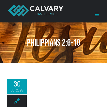
Skip
to
content
Philippians 2:6-10
30
03, 2025