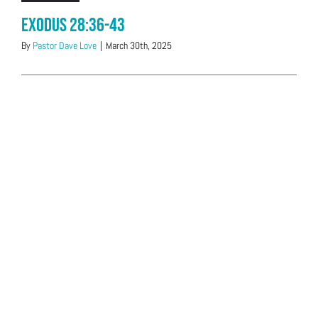
Exodus 28:36-43
By
Pastor Dave Love
|
March 30th, 2025