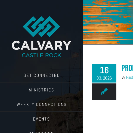
Skip
to
content
Pro
16
GET CONNECTED
By
Past
03, 2026
MINISTRIES
WEEKLY CONNECTIONS
EVENTS