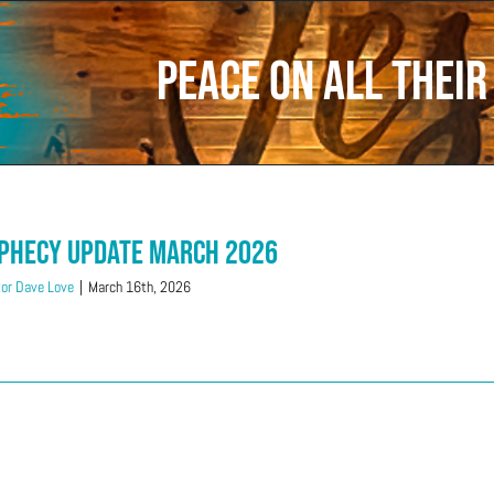
Peace on all thei
phecy Update March 2026
or Dave Love
|
March 16th, 2026