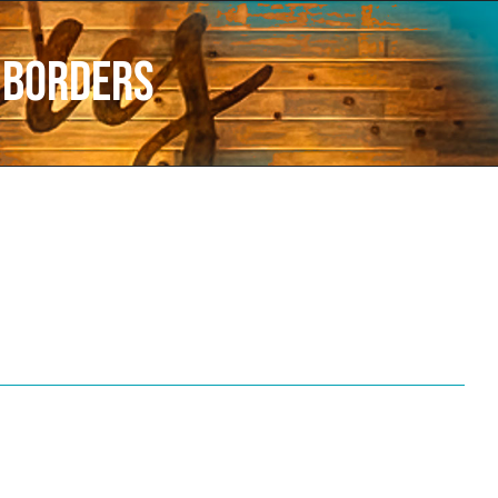
r borders