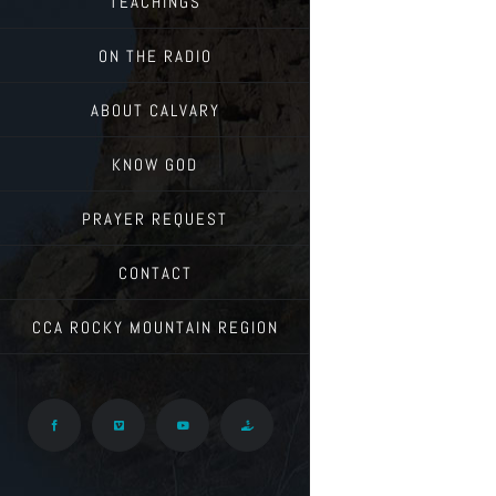
TEACHINGS
ON THE RADIO
ABOUT CALVARY
KNOW GOD
PRAYER REQUEST
CONTACT
CCA ROCKY MOUNTAIN REGION
Facebook
Vimeo
YouTube
Give