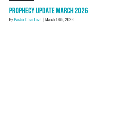
Prophecy Update March 2026
By
Pastor Dave Love
|
March 16th, 2026