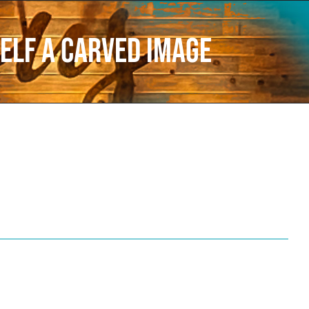
elf a carved image