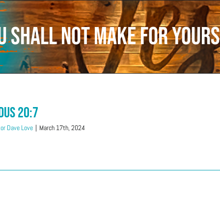
u shall not make for yours
dus 20:7
or Dave Love
|
March 17th, 2024