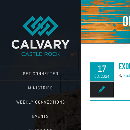
Skip
to
content
o
Exo
17
GET CONNECTED
By
Past
03, 2024
MINISTRIES
WEEKLY CONNECTIONS
EVENTS