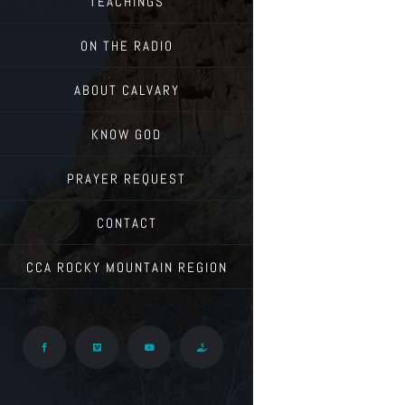
TEACHINGS
ON THE RADIO
ABOUT CALVARY
KNOW GOD
PRAYER REQUEST
CONTACT
CCA ROCKY MOUNTAIN REGION
Facebook
Vimeo
YouTube
Give