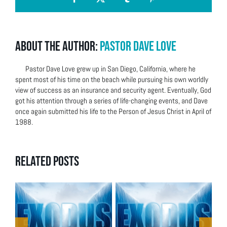
Facebook
X
Tumblr
Pinterest
About the Author:
Pastor Dave Love
Pastor Dave Love grew up in San Diego, California, where he
spent most of his time on the beach while pursuing his own worldly
view of success as an insurance and security agent. Eventually, God
got his attention through a series of life-changing events, and Dave
once again submitted his life to the Person of Jesus Christ in April of
1988.
Related Posts