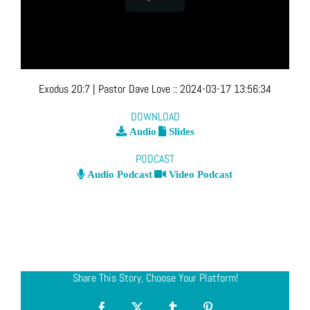
Exodus 20:7
| Pastor Dave Love
::
2024-03-17 13:56:34
DOWNLOAD
Audio
Slides
PODCAST
Audio Podcast
Video Podcast
Share This Story, Choose Your Platform!