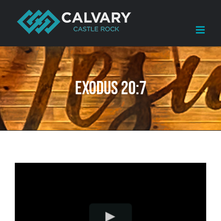
Skip
to
content
Exodus 20:7