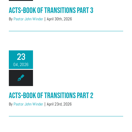
Acts-Book of Transitions Part 3
By
Pastor John Winder
|
April 30th, 2026
23
04, 2026
Acts-Book of Transitions Part 2
By
Pastor John Winder
|
April 23rd, 2026