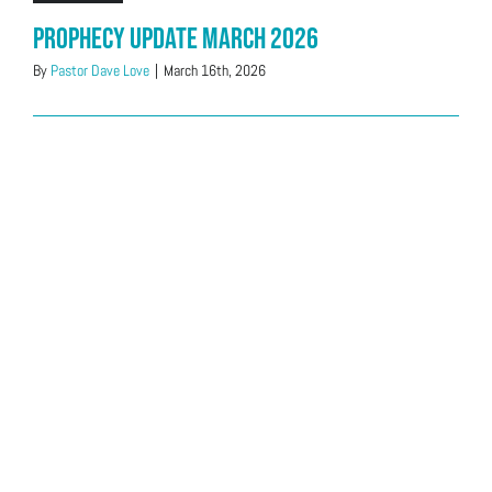
Prophecy Update March 2026
By
Pastor Dave Love
|
March 16th, 2026