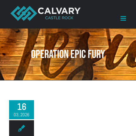
Skip
to
content
Operation Epic Fury
16
03, 2026