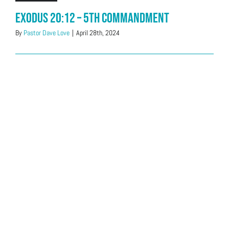
Exodus 20:12 – 5th Commandment
By
Pastor Dave Love
|
April 28th, 2024