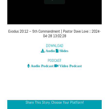
Exodus 20:12 – 5th Commandment
| Pastor Dave Love
::
2024-
04-28 13:02:28
DOWNLOAD
Audio
Slides
PODCAST
Audio Podcast
Video Podcast
Share This Story, Choose Your Platform!