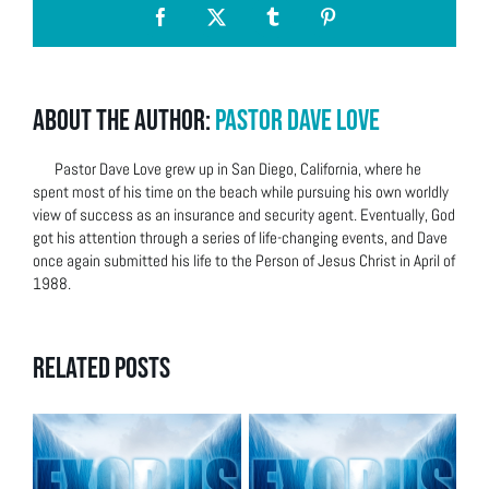
Facebook
X
Tumblr
Pinterest
About the Author:
Pastor Dave Love
Pastor Dave Love grew up in San Diego, California, where he
spent most of his time on the beach while pursuing his own worldly
view of success as an insurance and security agent. Eventually, God
got his attention through a series of life-changing events, and Dave
once again submitted his life to the Person of Jesus Christ in April of
1988.
Related Posts