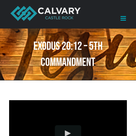
Skip
to
content
Exodus 20:12 – 5th
Commandment