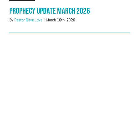
Prophecy Update March 2026
By
Pastor Dave Love
|
March 16th, 2026