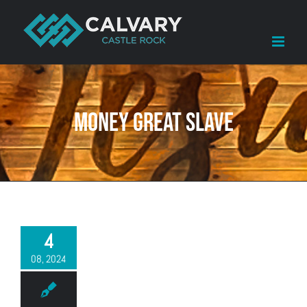
Skip
to
content
money great slave
4
08, 2024