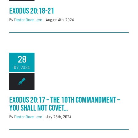
Exodus 20:18-21
By
Pastor Dave Love
|
August 4th, 2024
28
07, 2024
Exodus 20:17 – The 10th Commandment –
You shall not covet…
By
Pastor Dave Love
|
July 28th, 2024