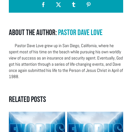
Facebook
X
Tumblr
Pinterest
About the Author:
Pastor Dave Love
Pastor Dave Love grew up in San Diego, California, where he
spent most of his time on the beach while pursuing his own worldly
view of success as an insurance and security agent. Eventually, God
got his attention through a series of life-changing events, and Dave
once again submitted his life to the Person of Jesus Christ in April of
1988.
Related Posts