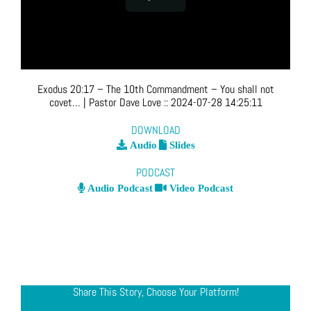
Exodus 20:17 – The 10th Commandment – You shall not
covet…
| Pastor Dave Love
::
2024-07-28 14:25:11
DOWNLOAD
Audio
Slides
PODCAST
Audio Podcast
Video Podcast
Share This Story, Choose Your Platform!