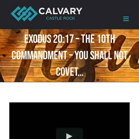
Skip
to
content
Exodus 20:17 – The 10th
Commandment – You shall not
covet…