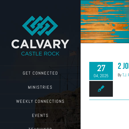
Skip
to
content
2 J
27
GET CONNECTED
By
T.J.
04, 2025
MINISTRIES
WEEKLY CONNECTIONS
EVENTS