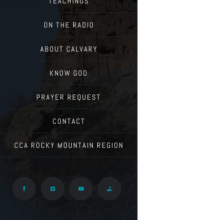
TEACHINGS
ON THE RADIO
ABOUT CALVARY
KNOW GOD
PRAYER REQUEST
CONTACT
CCA ROCKY MOUNTAIN REGION
Facebook
Vimeo
YouTube
Give