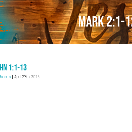
Mark 2:1-1
ohn 1:1-13
 Roberts
|
April 27th, 2025