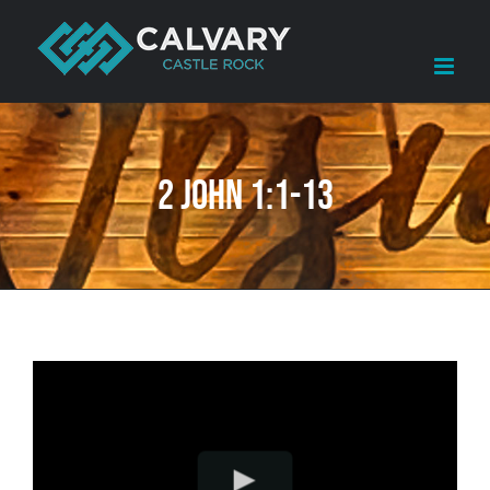
Skip
to
content
2 John 1:1-13