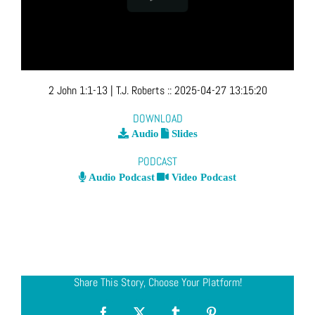
2 John 1:1-13
| T.J. Roberts
::
2025-04-27 13:15:20
DOWNLOAD
Audio
Slides
PODCAST
Audio Podcast
Video Podcast
Share This Story, Choose Your Platform!