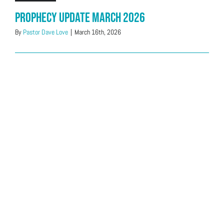
Prophecy Update March 2026
By
Pastor Dave Love
|
March 16th, 2026