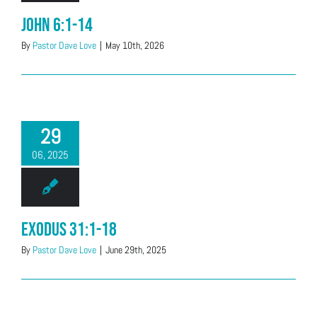
John 6:1-14
By
Pastor Dave Love
|
May 10th, 2026
29
06, 2025
Exodus 31:1-18
By
Pastor Dave Love
|
June 29th, 2025