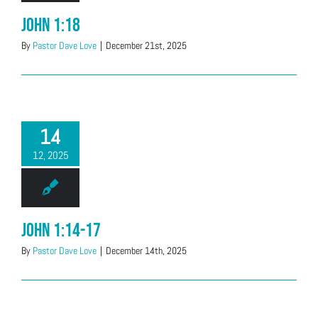
John 1:18
By
Pastor Dave Love
|
December 21st, 2025
14
12, 2025
John 1:14-17
By
Pastor Dave Love
|
December 14th, 2025