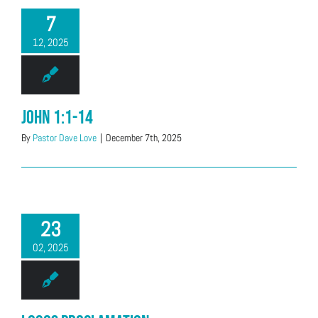
7
12, 2025
John 1:1-14
By
Pastor Dave Love
|
December 7th, 2025
23
02, 2025