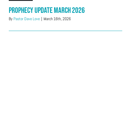
Prophecy Update March 2026
By
Pastor Dave Love
|
March 16th, 2026