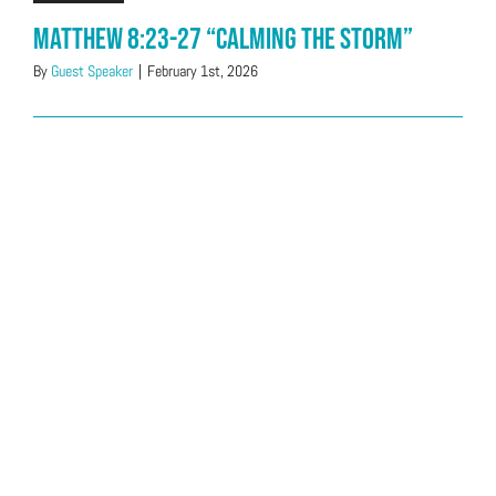
Matthew 8:23-27 “Calming The Storm”
By
Guest Speaker
|
February 1st, 2026