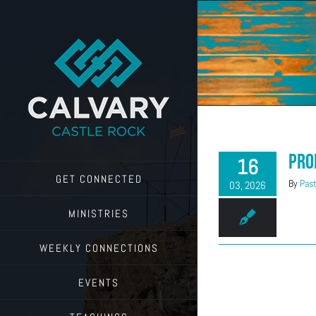
Skip
to
content
Pro
16
GET CONNECTED
By
Past
03, 2026
MINISTRIES
WEEKLY CONNECTIONS
EVENTS