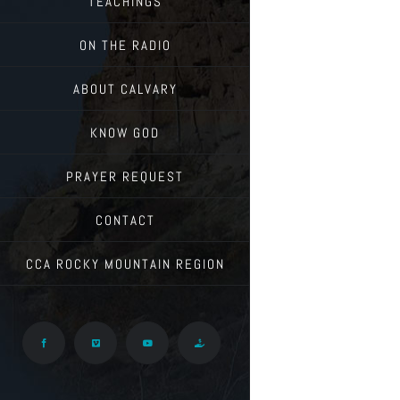
TEACHINGS
ON THE RADIO
ABOUT CALVARY
KNOW GOD
PRAYER REQUEST
CONTACT
CCA ROCKY MOUNTAIN REGION
Facebook
Vimeo
YouTube
Give