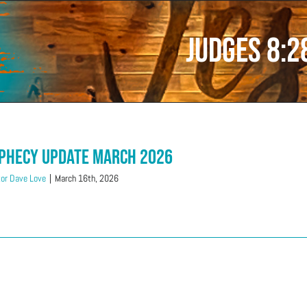
Judges 8:2
phecy Update March 2026
or Dave Love
|
March 16th, 2026