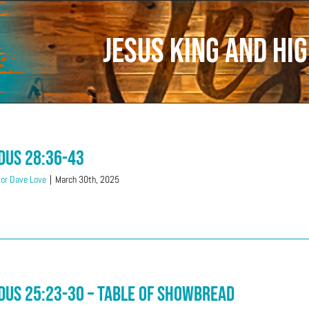
Jesus King and Hig
dus 28:36-43
or Dave Love
|
March 30th, 2025
dus 25:23-30 – Table Of Showbread