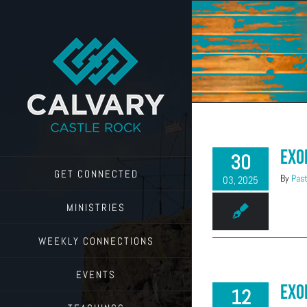
Skip
to
content
Exo
30
GET CONNECTED
By
Past
03, 2025
MINISTRIES
WEEKLY CONNECTIONS
EVENTS
Exo
12