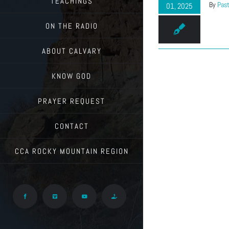
TEACHINGS
By
Past
01, 2025
ON THE RADIO
ABOUT CALVARY
KNOW GOD
PRAYER REQUEST
CONTACT
CCA ROCKY MOUNTAIN REGION
Facebook
Vimeo
YouTube
Give