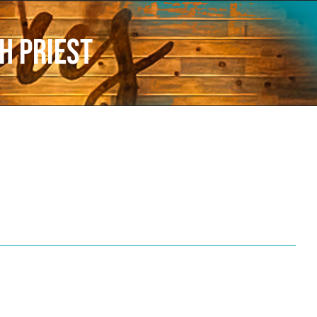
h Priest