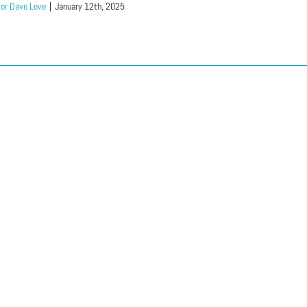
or Dave Love
|
January 12th, 2025