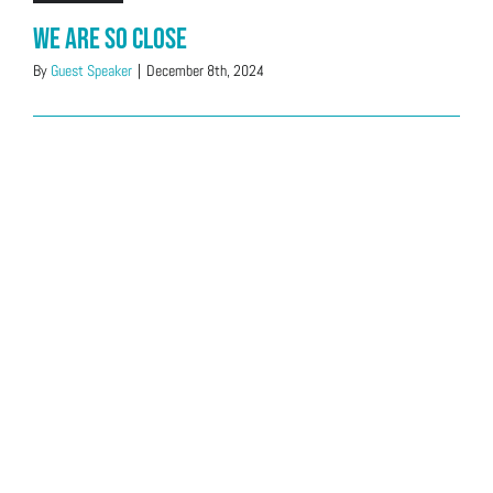
We Are So Close
By
Guest Speaker
|
December 8th, 2024