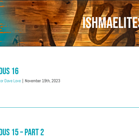
Ishmaelite
dus 16
or Dave Love
|
November 19th, 2023
dus 15 – Part 2