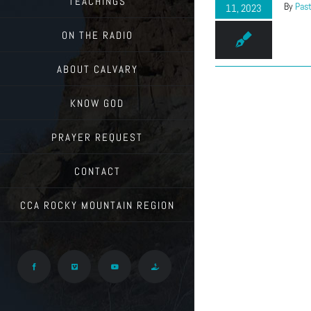
TEACHINGS
By
Past
11, 2023
ON THE RADIO
ABOUT CALVARY
KNOW GOD
PRAYER REQUEST
CONTACT
CCA ROCKY MOUNTAIN REGION
Facebook
Vimeo
YouTube
Give