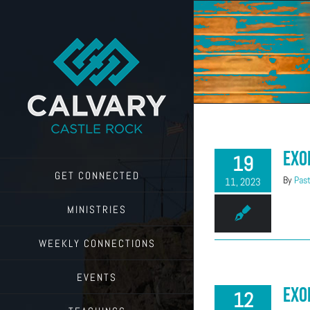
Skip
to
content
Exo
19
GET CONNECTED
By
Past
11, 2023
MINISTRIES
WEEKLY CONNECTIONS
EVENTS
Exo
12