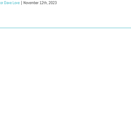
or Dave Love
|
November 12th, 2023