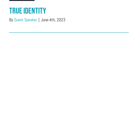
True Identity
By
Guest Speaker
|
June 4th, 2023