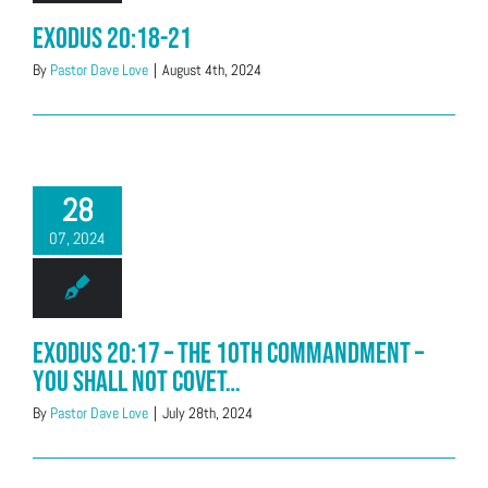
Exodus 20:18-21
By
Pastor Dave Love
|
August 4th, 2024
28
07, 2024
Exodus 20:17 – The 10th Commandment –
You shall not covet…
By
Pastor Dave Love
|
July 28th, 2024