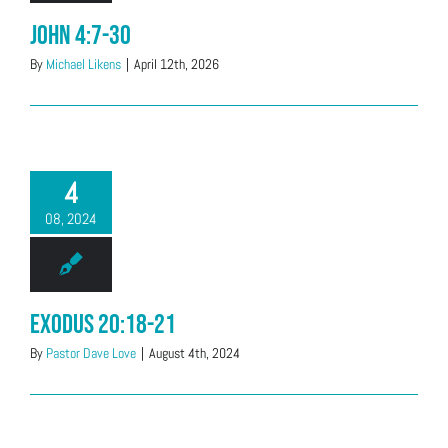
John 4:7-30
By
Michael Likens
|
April 12th, 2026
4
08, 2024
Exodus 20:18-21
By
Pastor Dave Love
|
August 4th, 2024