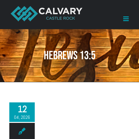
Skip
to
content
Hebrews 13:5
12
04, 2026