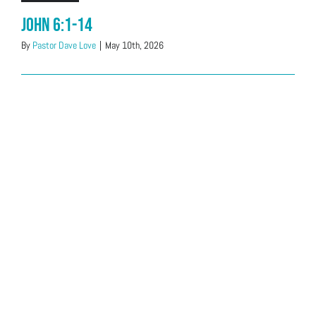
John 6:1-14
By
Pastor Dave Love
|
May 10th, 2026