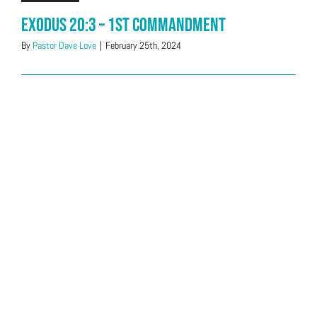
Exodus 20:3 – 1st Commandment
By
Pastor Dave Love
|
February 25th, 2024