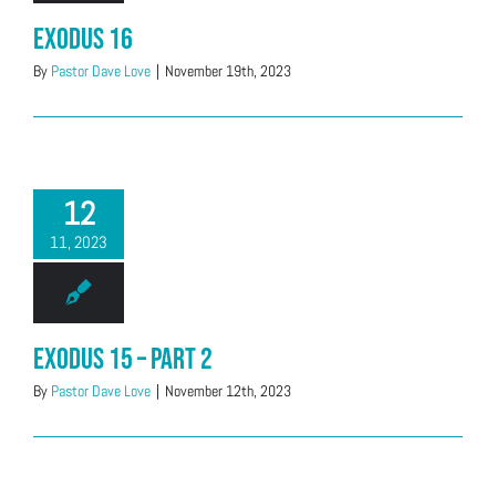
Exodus 16
By
Pastor Dave Love
|
November 19th, 2023
12
11, 2023
Exodus 15 – Part 2
By
Pastor Dave Love
|
November 12th, 2023