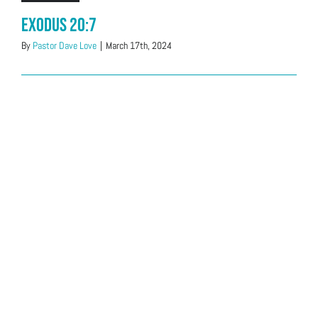
Exodus 20:7
By
Pastor Dave Love
|
March 17th, 2024